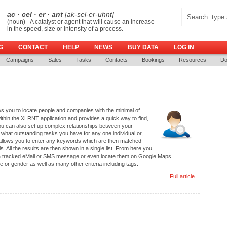
ac · cel · er · ant
[ak-sel-er-uhnt]
(noun) - A catalyst or agent that will cause an increase
in the speed, size or intensity of a process.
G
CONTACT
HELP
NEWS
BUY DATA
LOG IN
Campaigns
Sales
Tasks
Contacts
Bookings
Resources
Do
 you to locate people and companies with the minimal of
thin the XLRNT application and provides a quick way to find,
ou can also set up complex relationships between your
 what outstanding tasks you have for any one individual or,
llows you to enter any keywords which are then matched
. All the results are then shown in a single list. From here you
m a tracked eMail or SMS message or even locate them on Google Maps.
or gender as well as many other criteria including tags.
Full article