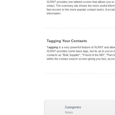
XLRNT provides one tabbed screen that allows you to se
ontact. The summary tab shows the more useful informat
fast access to the more popular contact tasks. A scratch
information.
Tagging Your Contacts
T
agging
is a very powerful feature of XLRNT and allow
XLRNT provides some base tags, but its up to you to ex
contacts as "Bulk Supplier", "Friend of the MD", "Part-t
within the contact search screen giving you fast, accura
Categories
News