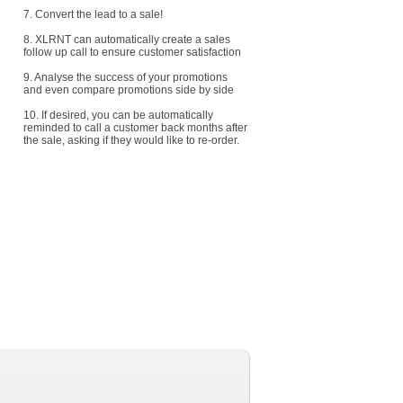
7. Convert the lead to a sale!
8. XLRNT can automatically create a sales
follow up call to ensure customer satisfaction
9. Analyse the success of your promotions
and even compare promotions side by side
10. If desired, you can be automatically
reminded to call a customer back months after
the sale, asking if they would like to re-order.