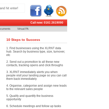
Call now: 0161 2619090
cuments
Virtual PA
10 Steps to Success
1. Find businesses using the XLRNT data
hub. Search by business type, size, turnover,
etc
2. Send out a promotion to all these new
contacts, tracking opens and click throughs
3. XLRNT immediately alerts you when
people visit your landing page so you can call
them back immediately
4. Organise, categorise and assign new leads
to the relevant sales people
5. Qualify and quantify the business
opportunity
6. Schedule meetings and follow up tasks