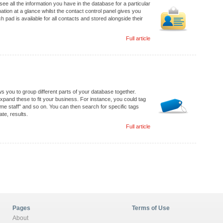
e all the information you have in the database for a particular
ion at a glance whilst the contact control panel gives you
 pad is available for all contacts and stored alongside their
Full article
s you to group different parts of your database together.
pand these to fit your business. For instance, you could tag
ime staff" and so on. You can then search for specific tags
te, results.
Full article
Pages
Terms of Use
About