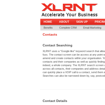
HOME
ABOUT
SIGN UP
PRICIN
Benefits
Complete CRM
Email Marketing
Contacts
Contact Searching
XLRNT uses a “Google-like” keyword search that allows
fuss. The contact screen can be access at any point wi
amend and create contacts within your organisation. Y
contacts and their companies as well as quickly finding
indeed, a whole company. The XLRNT search screen a
across all contacts, their companies and address details
can quickly place a VOIP call to a contact, send the
Searches can also be narrowed down by, say, postcode 
Contact Details